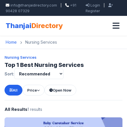
info@thanjaidirectory.com
|
+91
Login
|
90428 07329
Register
Thanjai
Directory
Home
Nursing Services
Nursing Services
Top 1 Best Nursing Services
Sort:
All
Price
Open Now
All Results
1 results