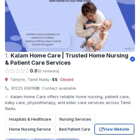
1.
Kalam Home Care | Trusted Home Nursing
& Patient Care Services
0.0
(0 reviews)
Tanjore, Tamil Nadu
•
$$
•
Closed
81225 69816
Contact available
Kalam Home Care offers reliable home nursing, patient care,
baby care, physiotherapy, and elder care services across Tamil
Nadu.
Hospitals & Healthcare
Nursing Services
Home Nursing Service
Bed Patient Care
View Website