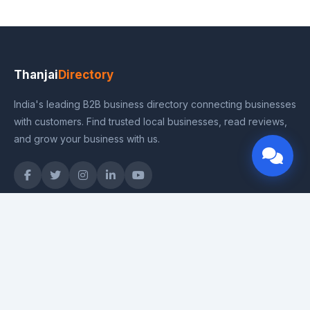
Thanjai
Directory
India's leading B2B business directory connecting businesses
with customers. Find trusted local businesses, read reviews,
and grow your business with us.
Quick Links
Home
Categories
Pricing Plans