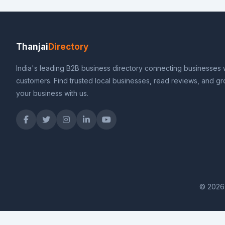
Thanjai
Directory
India's leading B2B business directory connecting businesses 
customers. Find trusted local businesses, read reviews, and g
your business with us.
© 2026 