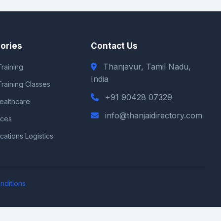
ories
Contact Us
Thanjavur, Tamil Nadu,
raining
India
Training Classes
+91 90428 07329
Healthcare
info@thanjaidirectory.com
ices
ations Logistics
nditions