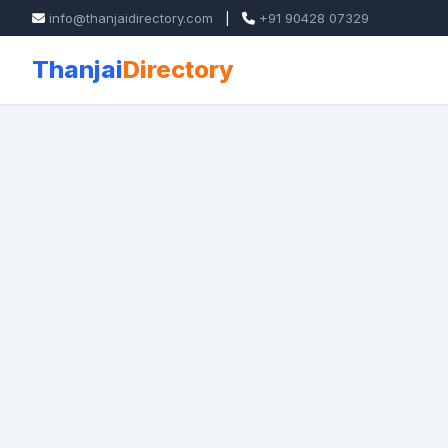
info@thanjaidirectory.com
|
+91 90428 07329
Thanjai
Directory