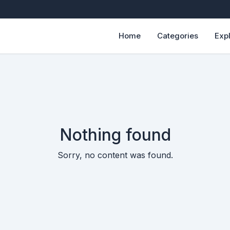
Home
Categories
Exp
Nothing found
Sorry, no content was found.