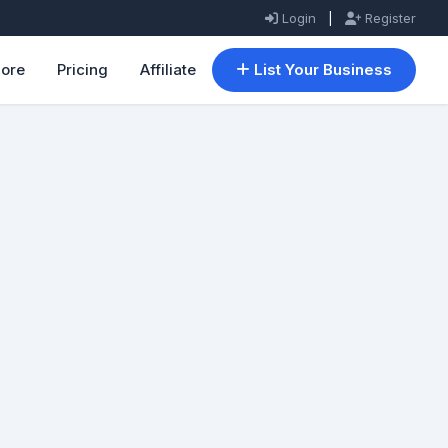
Login
|
Register
lore
Pricing
Affiliate
List Your Business