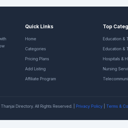
Quick Links
Top Categ
with
Home
Education & T
row
Categories
Education & 
Pricing Plans
Hospitals & 
Add Listing
Nursing Serv
Affiliate Program
Telecommunic
Thanjai Directory. All Rights Reserved. |
Privacy Policy
|
Terms & Co